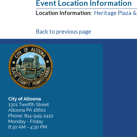
Event Location Information
Location Information:
Heritage Plaza 
Back to previous page