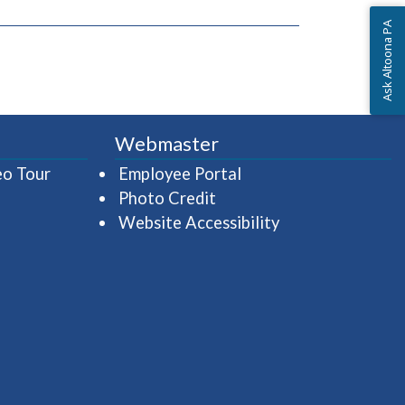
Ask Altoona PA
Webmaster
(opens in a new window)
(opens in a new wind
eo Tour
Employee Portal
Photo Credit
Website Accessibility