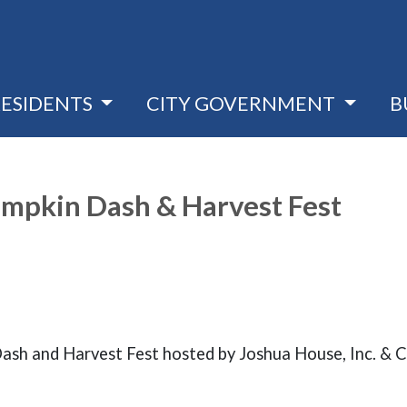
RESIDENTS
CITY GOVERNMENT
B
Pumpkin Dash & Harvest Fest
 Dash and Harvest Fest hosted by Joshua House, Inc. & 