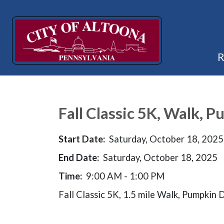
Fall Classic 5K, Walk, 
Start Date:
Saturday, October 18, 2025
End Date:
Saturday, October 18, 2025
Time:
9:00 AM - 1:00 PM
Fall Classic 5K, 1.5 mile Walk, Pumpkin