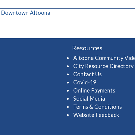
(opens in a new window)
& Downtown Altoona
Resources
Altoona Community Vid
City Resource Directory
Contact Us
Covid-19
Online Payments
Social Media
Terms & Conditions
Website Feedback