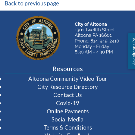
Back to previous page
Ask Altoon
Resources
(opens in 
Altoona Community Video Tour
City Resource Directory
Contact Us
Covid-19
Online Payments
Social Media
Terms & Conditions