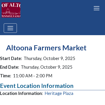
Altoona Farmers Market
Start Date:
Thursday, October 9, 2025
End Date:
Thursday, October 9, 2025
Time:
11:00 AM - 2:00 PM
Event Location Information
(opens in a new
Location Information:
Heritage Plaza