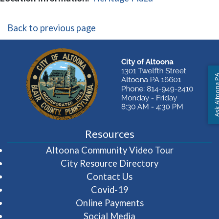
Back to previous page
Ask Altoon
Resources
(opens in 
Altoona Community Video Tour
City Resource Directory
Contact Us
Covid-19
Online Payments
Social Media