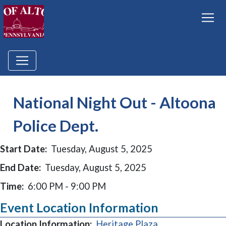
National Night Out - Altoona
Police Dept.
Start Date:
Tuesday, August 5, 2025
End Date:
Tuesday, August 5, 2025
Time:
6:00 PM - 9:00 PM
Event Location Information
(opens in a new
Location Information:
Heritage Plaza