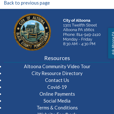
Back to previous page
Ask Altoon
Resources
(opens in 
Altoona Community Video Tour
City Resource Directory
Contact Us
Covid-19
Online Payments
Social Media
Terms & Conditions