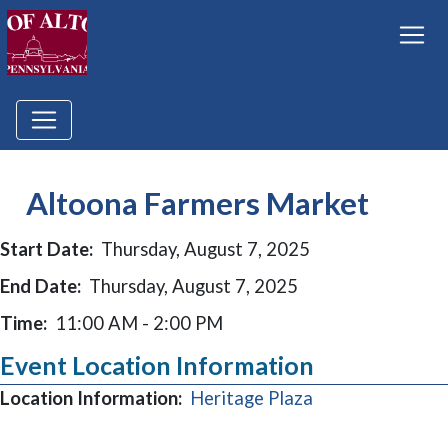
Altoona Farmers Market
Start Date:
Thursday, August 7, 2025
End Date:
Thursday, August 7, 2025
Time:
11:00 AM - 2:00 PM
Event Location Information
(opens in a new
Location Information:
Heritage Plaza