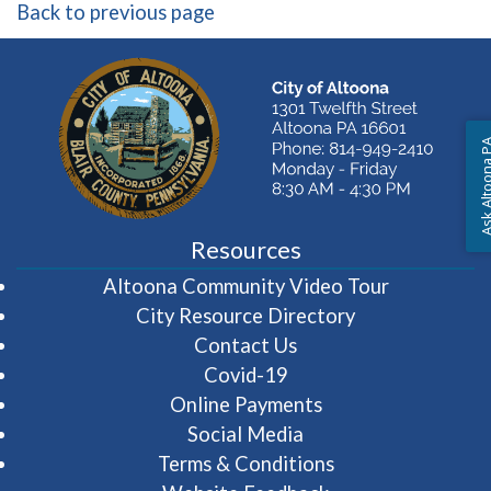
Back to previous page
Ask Altoon
Resources
(opens in 
Altoona Community Video Tour
City Resource Directory
Contact Us
Covid-19
Online Payments
Social Media
Terms & Conditions