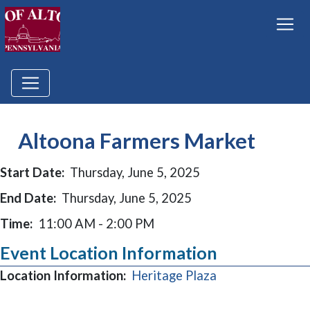
Altoona Farmers Market
Start Date:
Thursday, June 5, 2025
End Date:
Thursday, June 5, 2025
Time:
11:00 AM - 2:00 PM
Event Location Information
(opens in a new
Location Information:
Heritage Plaza