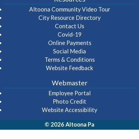
(opens in 
Altoona Community Video Tour
City Resource Directory
Contact Us
Covid-19
Online Payments
Social Media
Terms & Conditions
Website Feedback
Webmaster
(opens in a new wi
Employee Portal
Photo Credit
Website Accessibility
© 2026 Altoona Pa