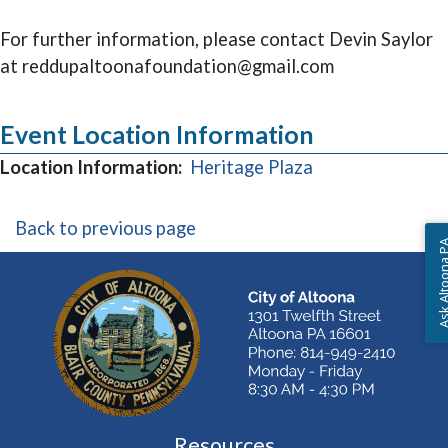
For further information, please contact Devin Saylor
at reddupaltoonafoundation@gmail.com
Event Location Information
(opens in a new
Location Information:
Heritage Plaza
Back to previous page
Ask Altoon
Resources