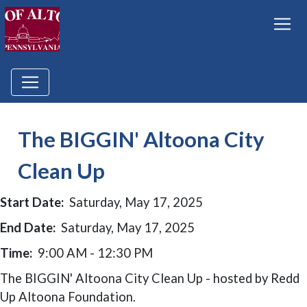
The BIGGIN' Altoona City
Clean Up
Start Date:
Saturday, May 17, 2025
End Date:
Saturday, May 17, 2025
Time:
9:00 AM - 12:30 PM
The BIGGIN' Altoona City Clean Up - hosted by Redd
Up Altoona Foundation.