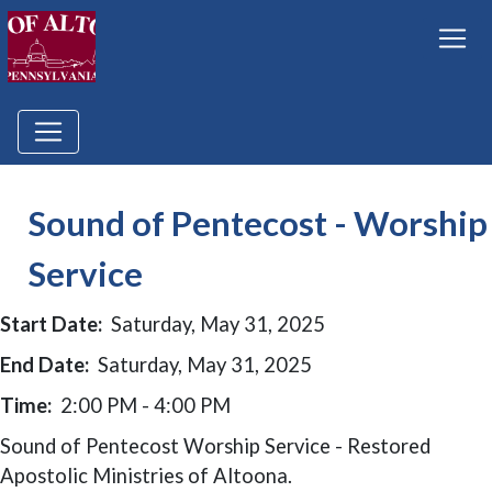
Sound of Pentecost - Worship
Service
Start Date:
Saturday, May 31, 2025
End Date:
Saturday, May 31, 2025
Time:
2:00 PM - 4:00 PM
Sound of Pentecost Worship Service - Restored
Apostolic Ministries of Altoona.