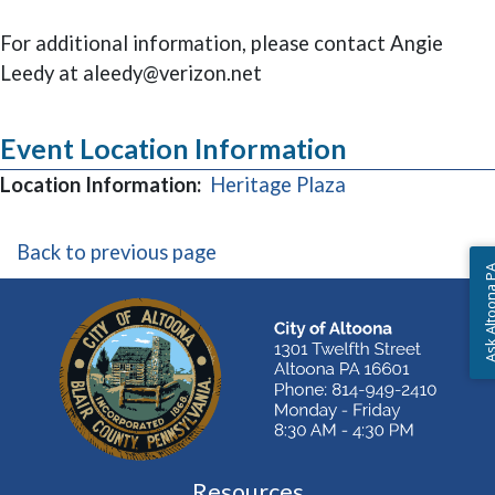
For additional information, please contact Angie
Leedy at aleedy@verizon.net
Event Location Information
(opens in a new
Location Information:
Heritage Plaza
Back to previous page
Ask Altoon
Resources