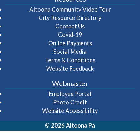
(opens in 
Altoona Community Video Tour
City Resource Directory
Contact Us
Covid-19
Online Payments
Social Media
Terms & Conditions
Website Feedback
Webmaster
(opens in a new wi
Employee Portal
Photo Credit
Website Accessibility
© 2026 Altoona Pa