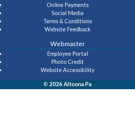
Online Payments
Social Media
Terms & Conditions
Website Feedback
Webmaster
(opens in a new wi
Employee Portal
Photo Credit
Website Accessibility
© 2026 Altoona Pa