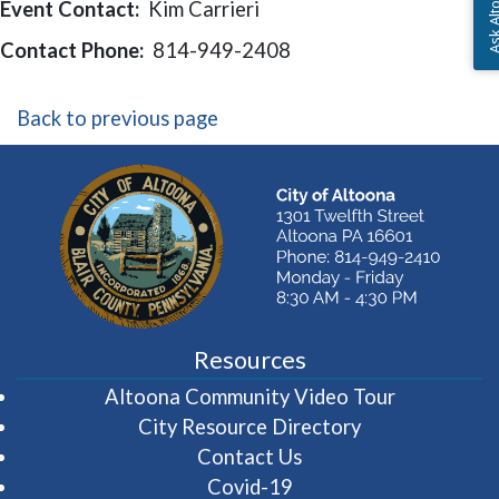
Ask Altoon
Event Contact:
Kim Carrieri
Contact Phone:
814-949-2408
Back to previous page
Resources
(opens in 
Altoona Community Video Tour
City Resource Directory
Contact Us
Covid-19