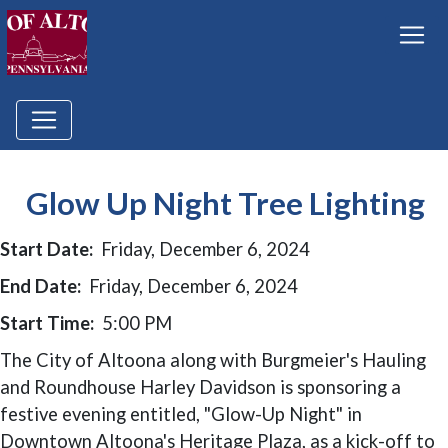
Glow Up Night Tree Lighting
Start Date:
Friday, December 6, 2024
End Date:
Friday, December 6, 2024
Start Time:
5:00 PM
The City of Altoona along with Burgmeier's Hauling
and Roundhouse Harley Davidson is sponsoring a
festive evening entitled, "Glow-Up Night" in
Downtown Altoona's Heritage Plaza, as a kick-off to