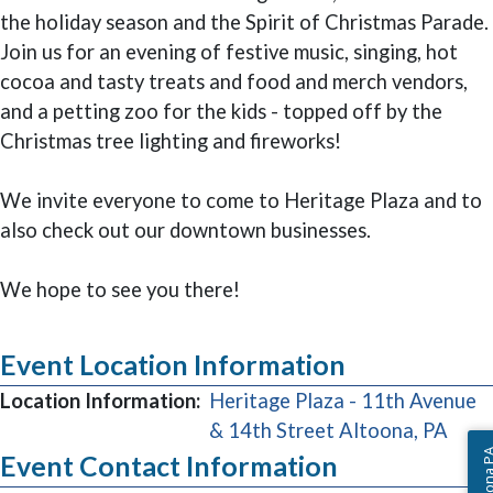
the holiday season and the Spirit of Christmas Parade.
Join us for an evening of festive music, singing, hot
cocoa and tasty treats and food and merch vendors,
and a petting zoo for the kids - topped off by the
Christmas tree lighting and fireworks!
We invite everyone to come to Heritage Plaza and to
also check out our downtown businesses.
We hope to see you there!
Event Location Information
Location Information:
Heritage Plaza - 11th Avenue
(ope
& 14th Street Altoona, PA
Event Contact Information