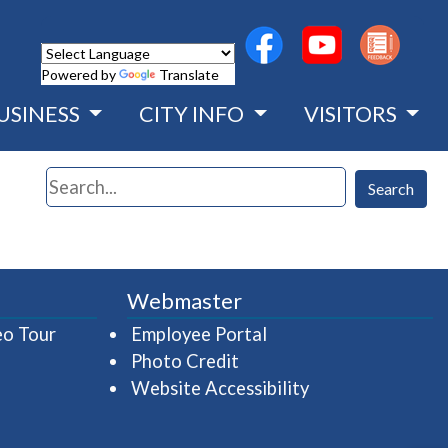
(opens in a new wind
(opens in a n
Powered by
Translate
USINESS
CITY INFO
VISITORS
Search
Search
Webmaster
(opens in a new window)
(opens in a new wind
eo Tour
Employee Portal
Photo Credit
Website Accessibility