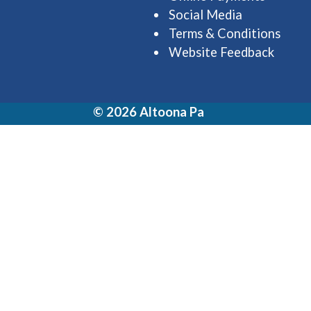
Social Media
Terms & Conditions
Website Feedback
© 2026 Altoona Pa