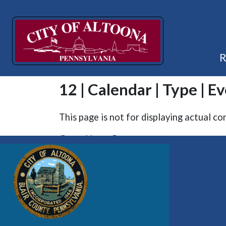
12 | Calendar | Type | E
This page is not for displaying actual co
Go to Home Page