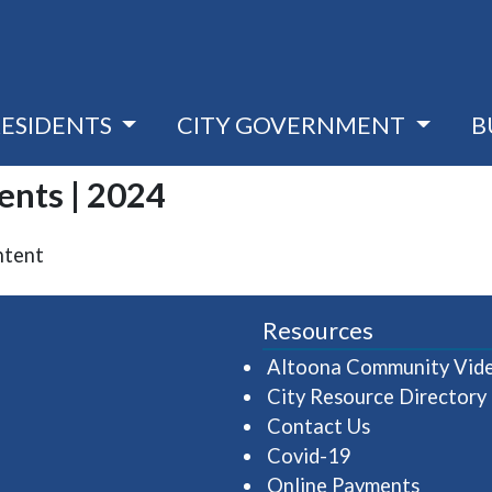
RESIDENTS
CITY GOVERNMENT
B
vents | 2024
ntent
Resources
Altoona Community Vid
City Resource Directory
Contact Us
Covid-19
Online Payments