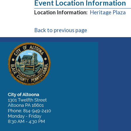
Event Location Information
(o
Location Information:
Heritage Plaza
Back to previous page