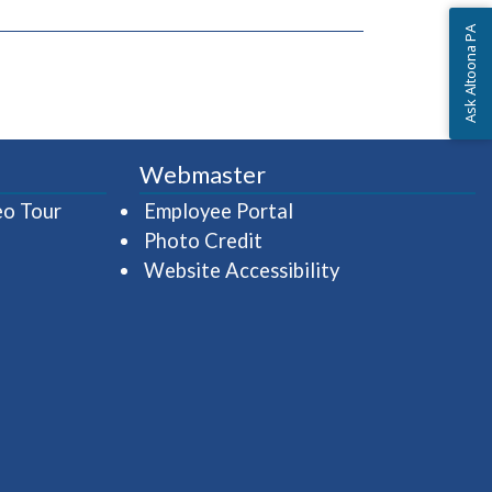
Ask Altoona PA
Webmaster
(opens in a new window)
(opens in a new wind
eo Tour
Employee Portal
Photo Credit
Website Accessibility