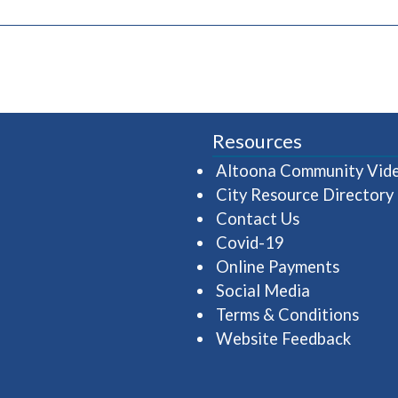
pens in a new window)
Resources
Altoona Community Vid
City Resource Directory
Contact Us
Covid-19
Online Payments
Social Media
Terms & Conditions
Website Feedback