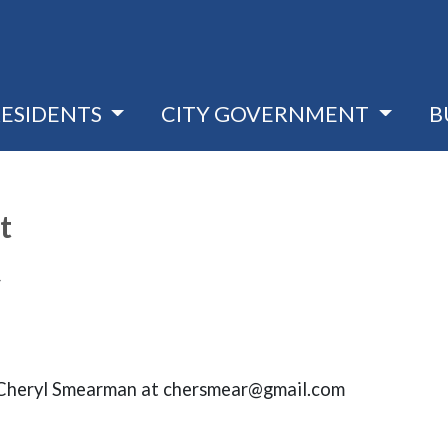
RESIDENTS
CITY GOVERNMENT
B
t
4
t Cheryl Smearman at chersmear@gmail.com