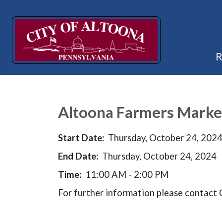
Altoona Farmers Marke
Start Date:
Thursday, October 24, 202
End Date:
Thursday, October 24, 2024
Time:
11:00 AM - 2:00 PM
For further information please contac