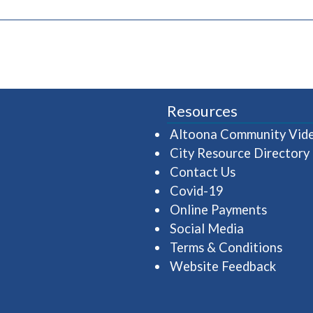
pens in a new window)
Resources
Altoona Community Vid
City Resource Directory
Contact Us
Covid-19
Online Payments
Social Media
Terms & Conditions
Website Feedback