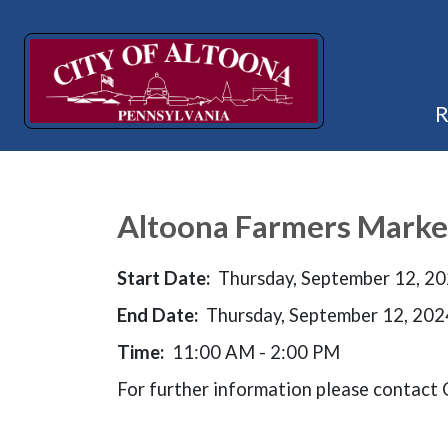
Altoona Farmers Marke
Start Date:
Thursday, September 12, 2
End Date:
Thursday, September 12, 202
Time:
11:00 AM - 2:00 PM
For further information please contac