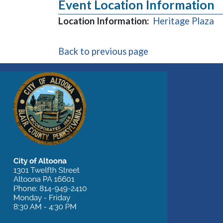
Event Location Information
(o
Location Information:
Heritage Plaza
Back to previous page