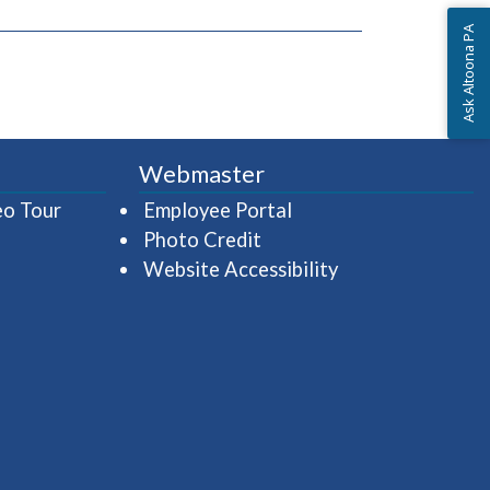
Ask Altoona PA
Webmaster
(opens in a new window)
(opens in a new wind
eo Tour
Employee Portal
Photo Credit
Website Accessibility