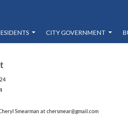
RESIDENTS
CITY GOVERNMENT
B
t
024
4
t Cheryl Smearman at chersmear@gmail.com