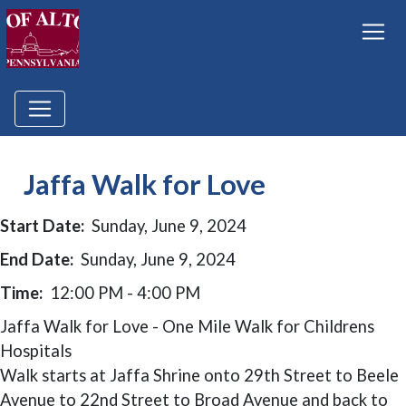
Jaffa Walk for Love
Start Date:
Sunday, June 9, 2024
End Date:
Sunday, June 9, 2024
Time:
12:00 PM - 4:00 PM
Jaffa Walk for Love - One Mile Walk for Childrens
Hospitals
Walk starts at Jaffa Shrine onto 29th Street to Beele
Avenue to 22nd Street to Broad Avenue and back to