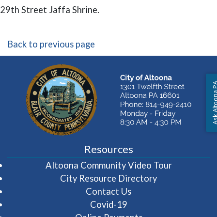
29th Street Jaffa Shrine.
Back to previous page
Ask Altoon
Resources
(opens in 
Altoona Community Video Tour
City Resource Directory
Contact Us
Covid-19