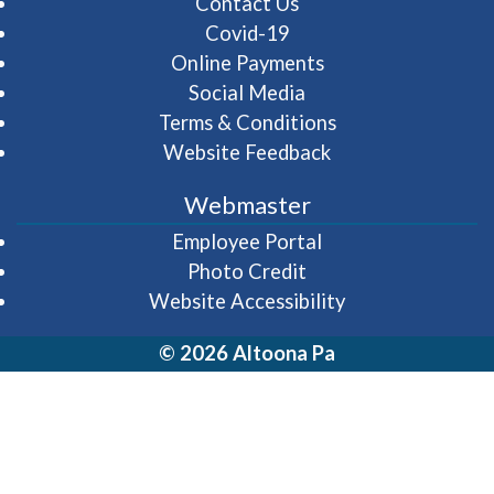
Contact Us
Covid-19
Online Payments
Social Media
Terms & Conditions
Website Feedback
Webmaster
(opens in a new wi
Employee Portal
Photo Credit
Website Accessibility
© 2026 Altoona Pa