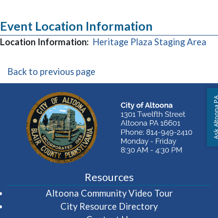
Event Location Information
(o
Location Information:
Heritage Plaza Staging Area
Back to previous page
Ask Altoon
Resources
(opens in 
Altoona Community Video Tour
City Resource Directory