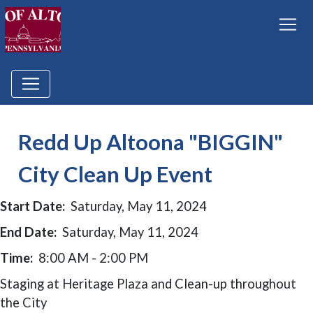
Redd Up Altoona "BIGGIN"
City Clean Up Event
Start Date:
Saturday, May 11, 2024
End Date:
Saturday, May 11, 2024
Time:
8:00 AM - 2:00 PM
Staging at Heritage Plaza and Clean-up throughout
the City