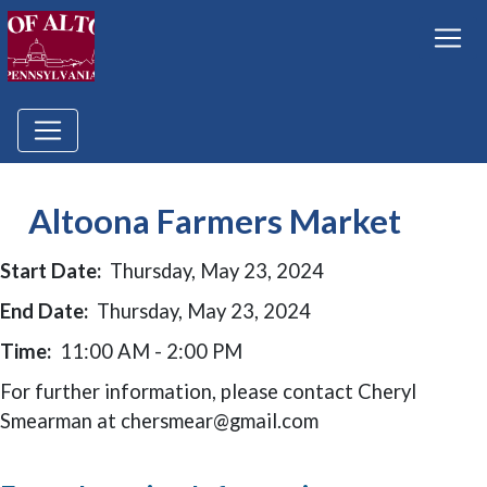
Altoona Farmers Market
Start Date:
Thursday, May 23, 2024
End Date:
Thursday, May 23, 2024
Time:
11:00 AM - 2:00 PM
For further information, please contact Cheryl
Smearman at chersmear@gmail.com