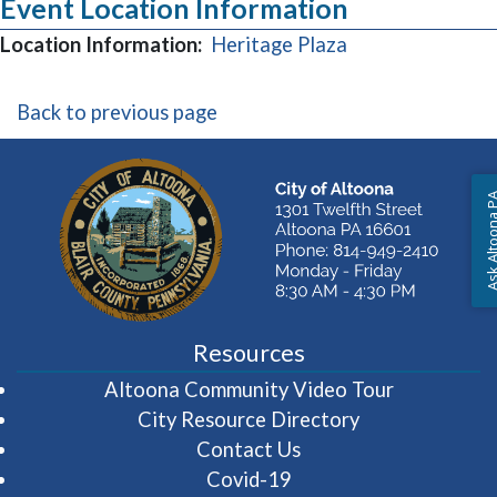
Event Location Information
(opens in a new
Location Information:
Heritage Plaza
Back to previous page
Ask Altoon
Resources
(opens in 
Altoona Community Video Tour
City Resource Directory
Contact Us
Covid-19