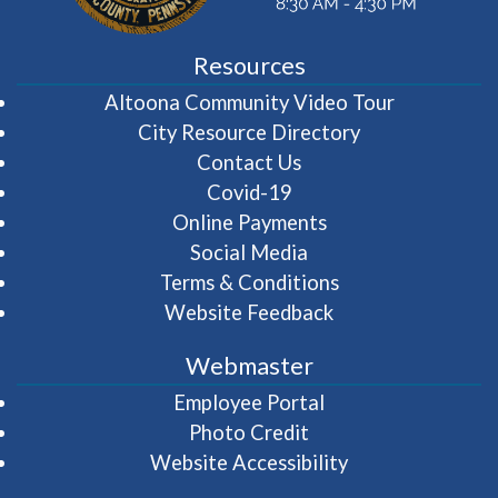
Resources
(opens in 
Altoona Community Video Tour
City Resource Directory
Contact Us
Covid-19
Online Payments
Social Media
Terms & Conditions
Website Feedback
Webmaster
(opens in a new wi
Employee Portal
Photo Credit
Website Accessibility