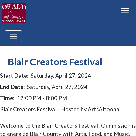
Blair Creators Festival
Start Date:
Saturday, April 27, 2024
End Date:
Saturday, April 27, 2024
Time:
12:00 PM - 8:00 PM
Blair Creators Festival - Hosted by ArtsAltoona
Welcome to the Blair Creators Festival! Our mission is
to energize Blair County with Arts, Food, and Music,