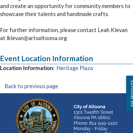
and create an opportunity for community members to
showcase their talents and handmade crafts.
For further information, please contact Leah Klevan
at lklevan@artsaltoona.org
Event Location Information
(opens in a new
Location Information:
Heritage Plaza
Ask Altoon
Back to previous page