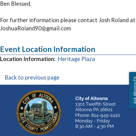
Ben Blessed.
For further information please contact Josh Roland at
JoshuaRoland90@gmail.com
Event Location Information
(opens in a new
Location Information:
Heritage Plaza
Back to previous page
Ask Altoon