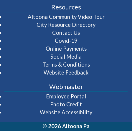
Resources
(opens in 
Altoona Community Video Tour
City Resource Directory
Contact Us
Covid-19
Online Payments
Social Media
Terms & Conditions
Website Feedback
Webmaster
(opens in a new wi
Employee Portal
Photo Credit
Website Accessibility
© 2026 Altoona Pa