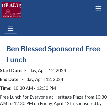
Ben Blessed Sponsored Free
Lunch
Start Date:
Friday, April 12, 2024
End Date:
Friday, April 12, 2024
Time:
10:30 AM - 12:30 PM
Free Lunch for Everyone at Heritage Plaza from 10:30
AM to 12:30 PM on Friday, April 12th, sponsored by