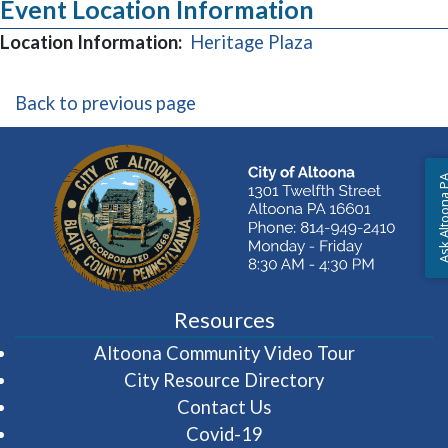
Event Location Information
(opens in a new
Location Information:
Heritage Plaza
Back to previous page
Ask Altoon
Resources
(opens in 
Altoona Community Video Tour
City Resource Directory
Contact Us
Covid-19