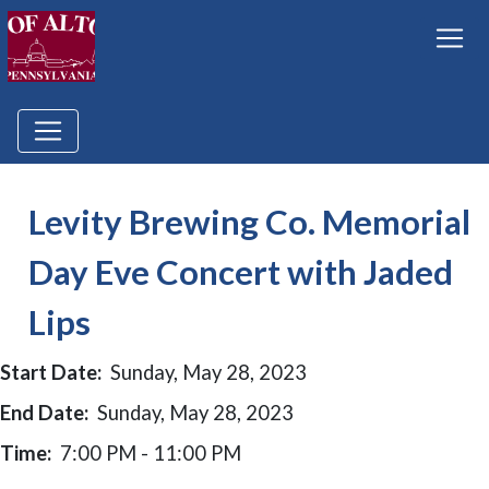
Levity Brewing Co. Memorial
Day Eve Concert with Jaded
Lips
Start Date:
Sunday, May 28, 2023
End Date:
Sunday, May 28, 2023
Time:
7:00 PM - 11:00 PM