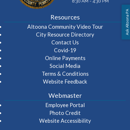
Ask Altoona PA
Resources
(opens in 
Altoona Community Video Tour
City Resource Directory
Contact Us
Covid-19
Online Payments
Social Media
Terms & Conditions
Website Feedback
Webmaster
(opens in a new wi
Employee Portal
Photo Credit
Website Accessibility