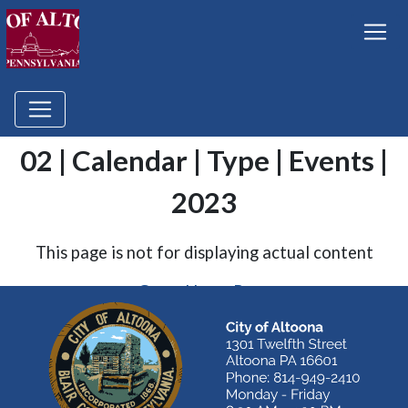
02 | Calendar | Type | Events |
2023
This page is not for displaying actual content
Go to Home Page