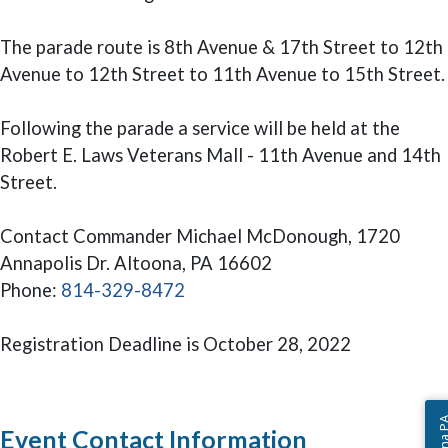
The parade route is 8th Avenue & 17th Street to 12th
Avenue to 12th Street to 11th Avenue to 15th Street.
Following the parade a service will be held at the
Robert E. Laws Veterans Mall - 11th Avenue and 14th
Street.
Contact Commander Michael McDonough, 1720
Annapolis Dr. Altoona, PA 16602
Phone:
814-329-8472
Registration Deadline is October 28, 2022
Event Contact Information