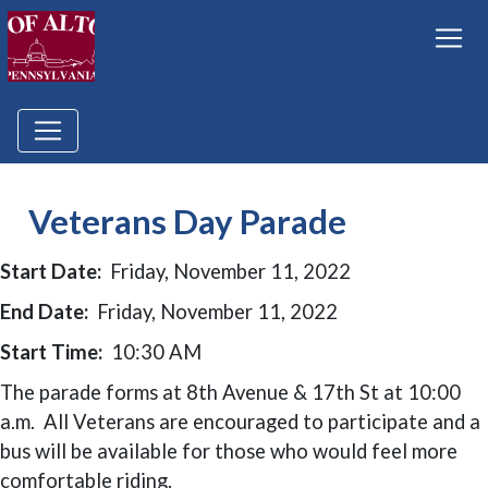
Veterans Day Parade
Start Date:
Friday, November 11, 2022
End Date:
Friday, November 11, 2022
Start Time:
10:30 AM
The parade forms at 8th Avenue & 17th St at 10:00
a.m. All Veterans are encouraged to participate and a
bus will be available for those who would feel more
comfortable riding.