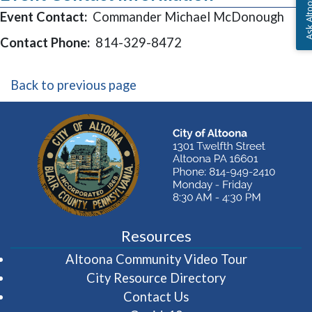
Ask Altoon
Event Contact:
Commander Michael McDonough
Contact Phone:
814-329-8472
Back to previous page
Resources
(opens in 
Altoona Community Video Tour
City Resource Directory
Contact Us