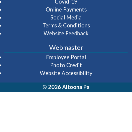
Covid-19
Online Payments
Social Media
Terms & Conditions
Website Feedback
Webmaster
(opens in a new wi
Employee Portal
Photo Credit
Website Accessibility
© 2026 Altoona Pa