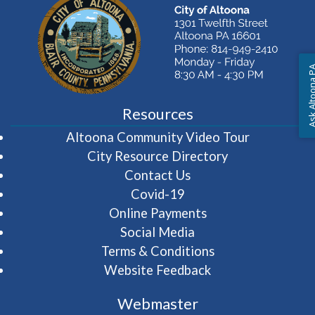
Ask Altoon
Resources
(opens in 
Altoona Community Video Tour
City Resource Directory
Contact Us
Covid-19
Online Payments
Social Media
Terms & Conditions
Website Feedback
Webmaster