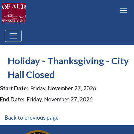
Holiday - Thanksgiving - City
Hall Closed
Start Date:
Friday, November 27, 2026
End Date:
Friday, November 27, 2026
Back to previous page