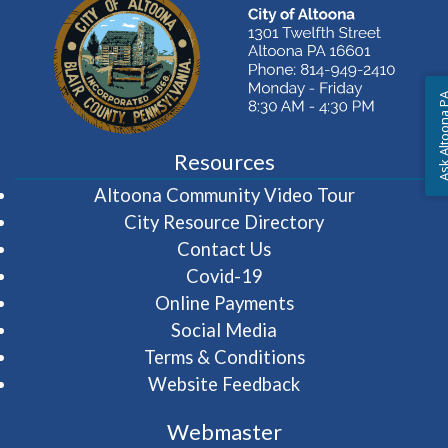
Ask Altoon
Resources
(opens in 
Altoona Community Video Tour
City Resource Directory
Contact Us
Covid-19
Online Payments
Social Media
Terms & Conditions
Website Feedback
Webmaster