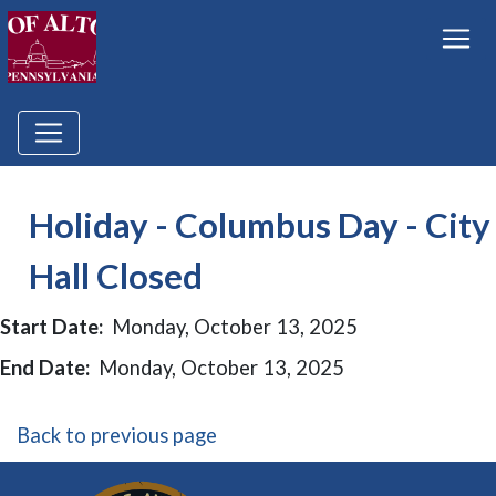
Holiday - Columbus Day - City
Hall Closed
Start Date:
Monday, October 13, 2025
End Date:
Monday, October 13, 2025
Back to previous page