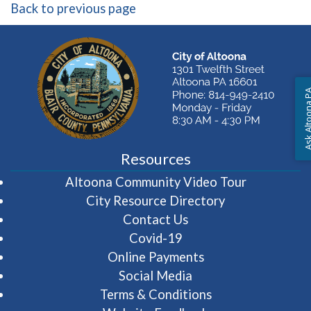
Back to previous page
Ask Altoon
Resources
(opens in 
Altoona Community Video Tour
City Resource Directory
Contact Us
Covid-19
Online Payments
Social Media
Terms & Conditions