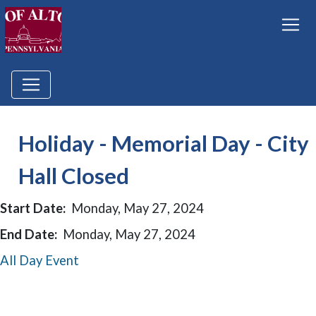
Holiday - Memorial Day - City
Hall Closed
Start Date:
Monday, May 27, 2024
End Date:
Monday, May 27, 2024
All Day Event