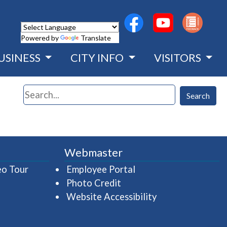
(opens in a new wind
(opens in a n
Powered by
Translate
USINESS
CITY INFO
VISITORS
Search
Search
Webmaster
(opens in a new window)
(opens in a new wind
eo Tour
Employee Portal
Photo Credit
Website Accessibility