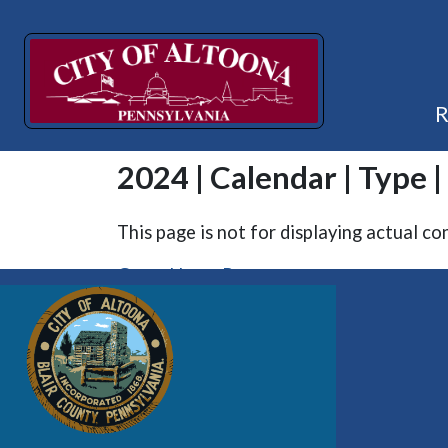
2024 | Calendar | Type |
This page is not for displaying actual co
Go to Home Page