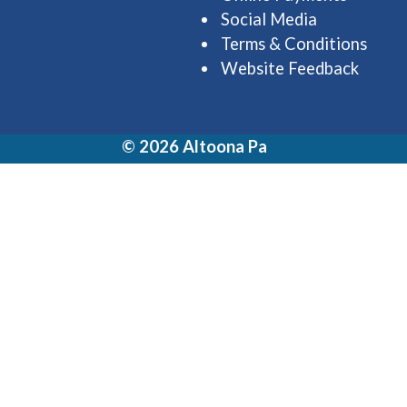
Social Media
Terms & Conditions
Website Feedback
© 2026 Altoona Pa