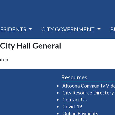
RESIDENTS
CITY GOVERNMENT
B
 City Hall General
ntent
Resources
Altoona Community Vid
City Resource Directory
Contact Us
Covid-19
Online Payments