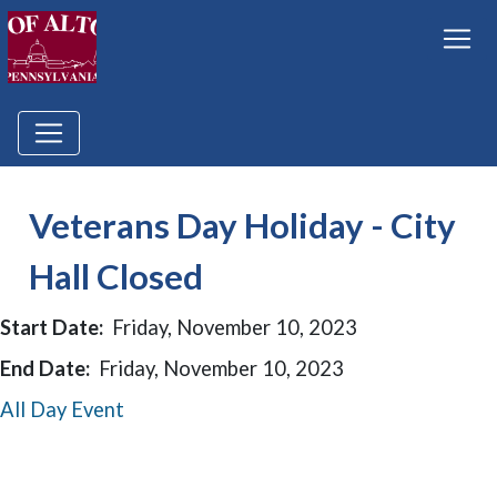
Veterans Day Holiday - City
Hall Closed
Start Date:
Friday, November 10, 2023
End Date:
Friday, November 10, 2023
All Day Event