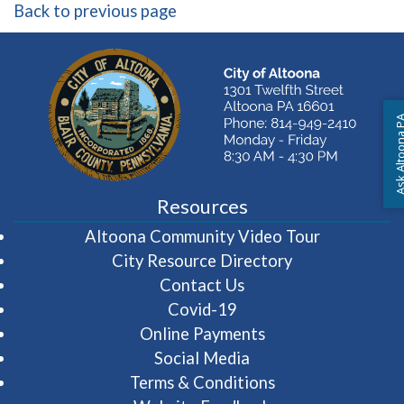
Back to previous page
Ask Altoon
Resources
(opens in 
Altoona Community Video Tour
City Resource Directory
Contact Us
Covid-19
Online Payments
Social Media
Terms & Conditions