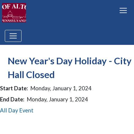
New Year's Day Holiday - City
Hall Closed
Start Date:
Monday, January 1, 2024
End Date:
Monday, January 1, 2024
All Day Event