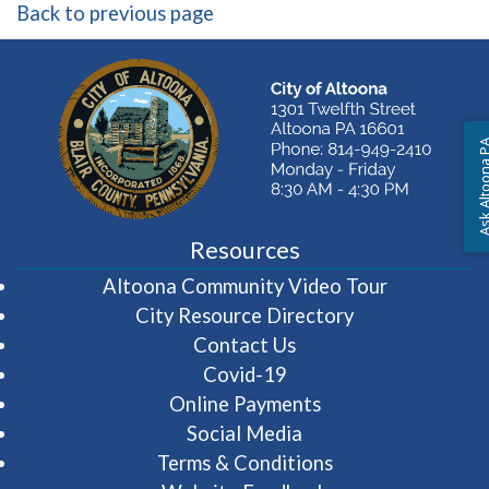
Back to previous page
Ask Altoon
Resources
(opens in 
Altoona Community Video Tour
City Resource Directory
Contact Us
Covid-19
Online Payments
Social Media
Terms & Conditions