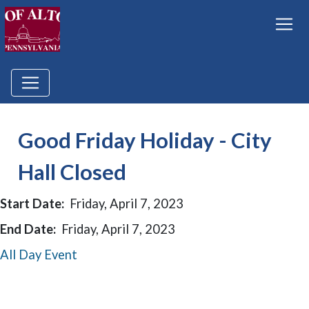
Good Friday Holiday - City
Hall Closed
Start Date:
Friday, April 7, 2023
End Date:
Friday, April 7, 2023
All Day Event