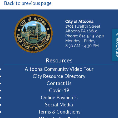
Back to previous page
Ask Altoon
Resources
(opens in 
Altoona Community Video Tour
City Resource Directory
Contact Us
Covid-19
Online Payments
Social Media
Terms & Conditions