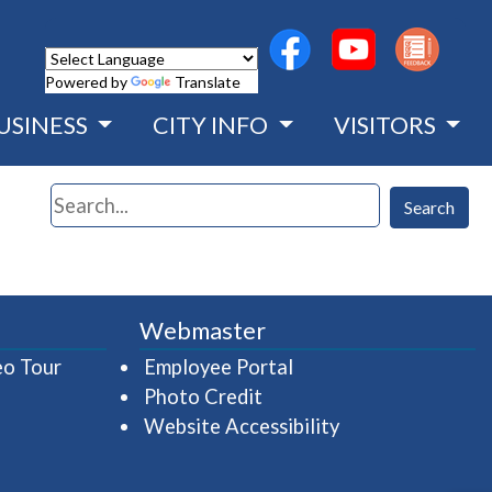
(opens in a new wind
(opens in a n
Powered by
Translate
USINESS
CITY INFO
VISITORS
Search
Search
Webmaster
(opens in a new window)
(opens in a new wind
eo Tour
Employee Portal
Photo Credit
Website Accessibility