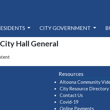
RESIDENTS
CITY GOVERNMENT
B
 City Hall General
ntent
Resources
Altoona Community Vid
City Resource Directory
Contact Us
Covid-19
Online Payments