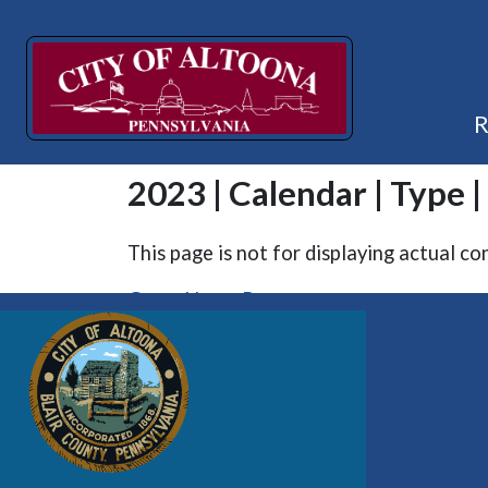
2023 | Calendar | Type |
This page is not for displaying actual co
Go to Home Page