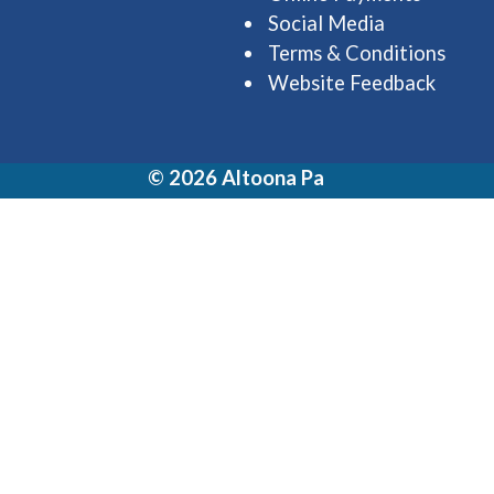
Social Media
Terms & Conditions
Website Feedback
© 2026 Altoona Pa