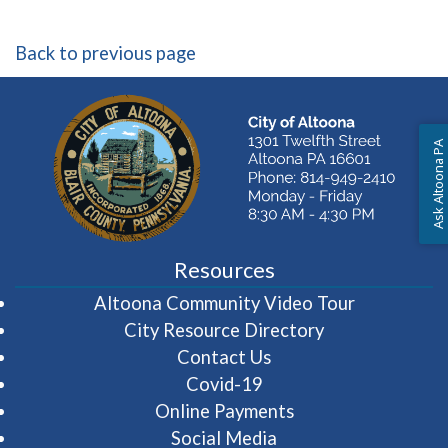
Back to previous page
Ask Altoona PA
Resources
(opens in 
Altoona Community Video Tour
City Resource Directory
Contact Us
Covid-19
Online Payments
Social Media