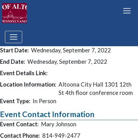
Start Date:
Wednesday, September 7, 2022
End Date:
Wednesday, September 7, 2022
Event Details Link:
Location Information:
Altoona City Hall 1301 12th
St 4th floor conference room
Event Type:
In Person
Event Contact Information
Event Contact:
Mary Johnson
Contact Phone:
814-949-2477