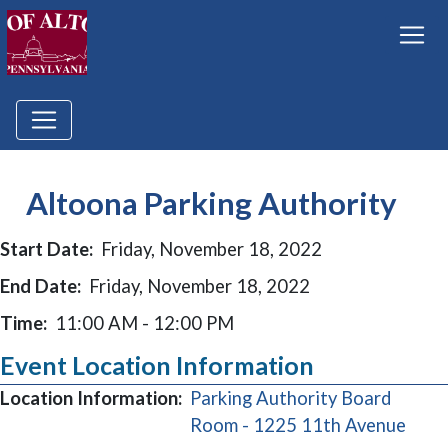
Altoona Parking Authority
Start Date:
Friday, November 18, 2022
End Date:
Friday, November 18, 2022
Time:
11:00 AM - 12:00 PM
Event Location Information
Location Information:
Parking Authority Board
(ope
Room - 1225 11th Avenue