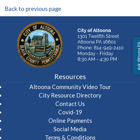
Back to previous page
Ask Altoon
Resources
(opens in 
Altoona Community Video Tour
City Resource Directory
Contact Us
Covid-19
Online Payments
Social Media
Terms & Conditions