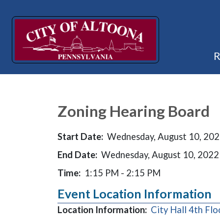
Zoning Hearing Board
Start Date:
Wednesday, August 10, 20
End Date:
Wednesday, August 10, 2022
Time:
1:15 PM - 2:15 PM
Event Location Information
Location Information:
City Hall 4th Fl