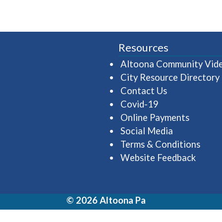
Resources
Altoona Community Vid
City Resource Directory
Contact Us
Covid-19
Online Payments
Social Media
Terms & Conditions
Website Feedback
© 2026 Altoona Pa