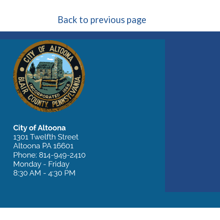
Back to previous page