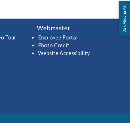
Ask Altoona PA
Webmaster
(opens in a new window)
(opens in a new wind
eo Tour
Employee Portal
Photo Credit
Website Accessibility