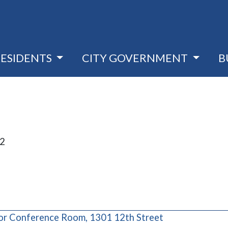
RESIDENTS
CITY GOVERNMENT
B
22
(opens in a ne
oor Conference Room, 1301 12th Street