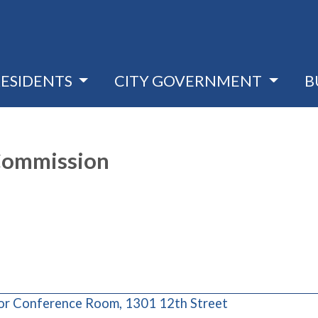
RESIDENTS
CITY GOVERNMENT
B
 Commission
(opens in a ne
oor Conference Room, 1301 12th Street