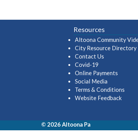
Resources
Altoona Community Vid
City Resource Directory
Contact Us
Covid-19
Online Payments
Social Media
Terms & Conditions
Website Feedback
© 2026 Altoona Pa