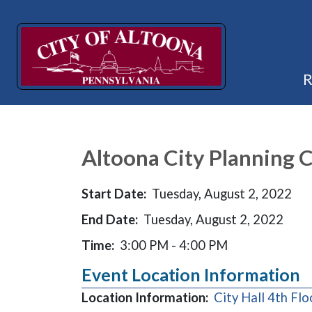
Altoona City Planning
Start Date:
Tuesday, August 2, 2022
End Date:
Tuesday, August 2, 2022
Time:
3:00 PM - 4:00 PM
Event Location Information
Location Information:
City Hall 4th Fl