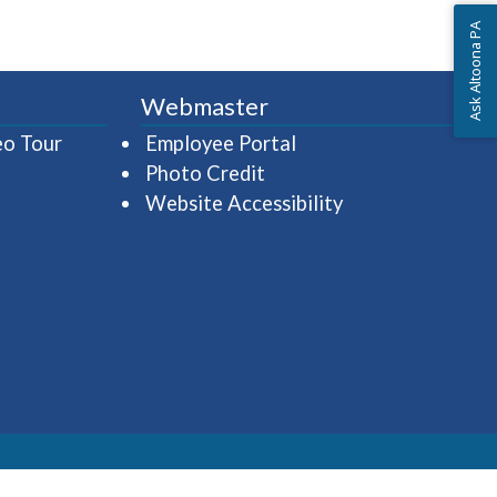
Ask Altoona PA
Webmaster
(opens in a new window)
(opens in a new wind
eo Tour
Employee Portal
Photo Credit
Website Accessibility