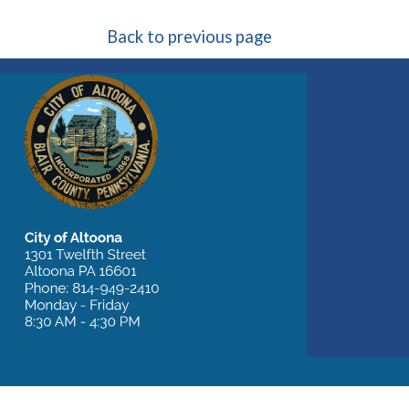
Back to previous page