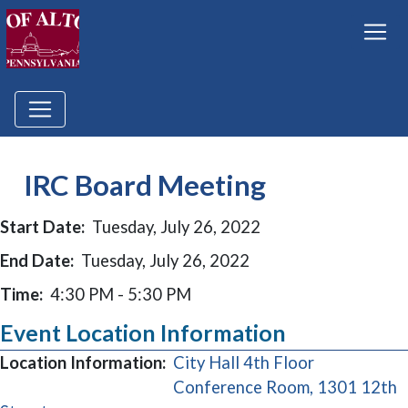
IRC Board Meeting
Start Date:
Tuesday, July 26, 2022
End Date:
Tuesday, July 26, 2022
Time:
4:30 PM - 5:30 PM
Event Location Information
Location Information:
City Hall 4th Floor
Conference Room, 1301 12th