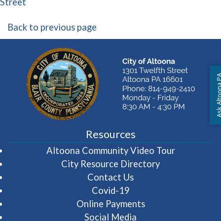
(opens in a new window)
Street
Back to previous page
Ask Altoon
Resources
(opens in 
Altoona Community Video Tour
City Resource Directory
Contact Us
Covid-19
Online Payments
Social Media