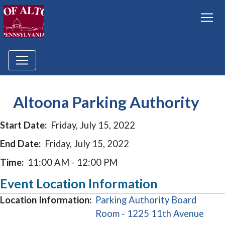
Altoona Parking Authority
Start Date:
Friday, July 15, 2022
End Date:
Friday, July 15, 2022
Time:
11:00 AM - 12:00 PM
Event Location Information
Location Information:
Parking Authority Board
(ope
Room - 1225 11th Avenue