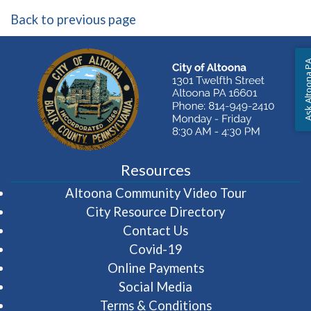
Back to previous page
Ask Altoon
Resources
(opens in 
Altoona Community Video Tour
City Resource Directory
Contact Us
Covid-19
Online Payments
Social Media
Terms & Conditions