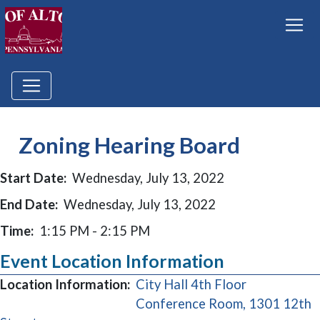
Zoning Hearing Board
Start Date:
Wednesday, July 13, 2022
End Date:
Wednesday, July 13, 2022
Time:
1:15 PM - 2:15 PM
Event Location Information
Location Information:
City Hall 4th Floor
Conference Room, 1301 12th