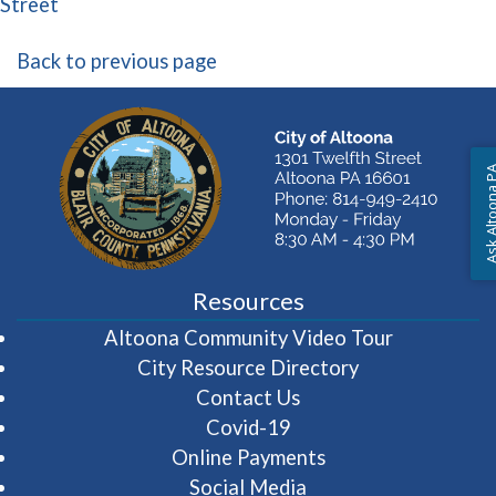
(opens in a new window)
Street
Back to previous page
Ask Altoon
Resources
(opens in 
Altoona Community Video Tour
City Resource Directory
Contact Us
Covid-19
Online Payments
Social Media