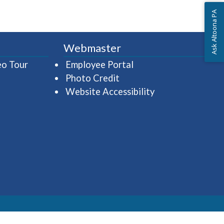
Ask Altoona PA
Webmaster
(opens in a new window)
(opens in a new wind
eo Tour
Employee Portal
Photo Credit
Website Accessibility