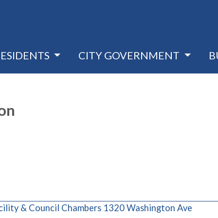
RESIDENTS
CITY GOVERNMENT
B
ion
(opens
cility & Council Chambers 1320 Washington Ave