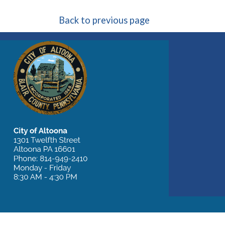
Back to previous page