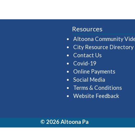
Resources
Altoona Community Vid
City Resource Directory
Contact Us
Covid-19
Online Payments
Social Media
Terms & Conditions
Website Feedback
© 2026 Altoona Pa