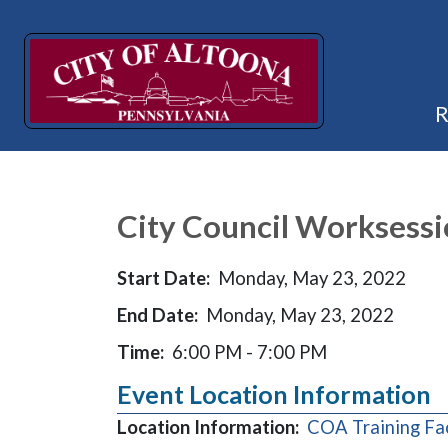
City Council Worksess
Start Date:
Monday, May 23, 2022
End Date:
Monday, May 23, 2022
Time:
6:00 PM - 7:00 PM
Event Location Information
Location Information:
COA Training Fa