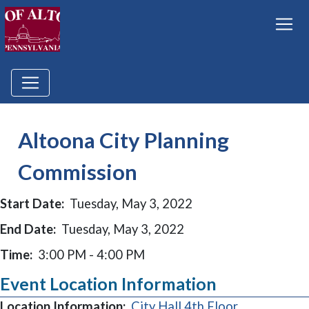
Altoona City Planning
Commission
Start Date:
Tuesday, May 3, 2022
End Date:
Tuesday, May 3, 2022
Time:
3:00 PM - 4:00 PM
Event Location Information
Location Information:
City Hall 4th Floor