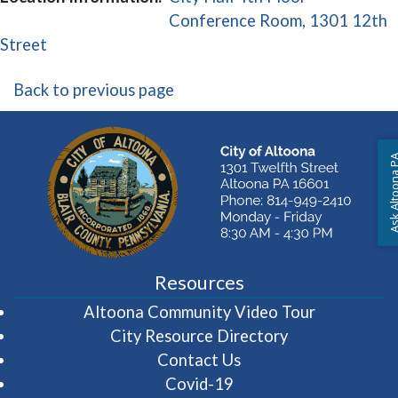
Conference Room, 1301 12th
(opens in a new window)
Street
Back to previous page
Ask Altoon
Resources
(opens in 
Altoona Community Video Tour
City Resource Directory
Contact Us
Covid-19