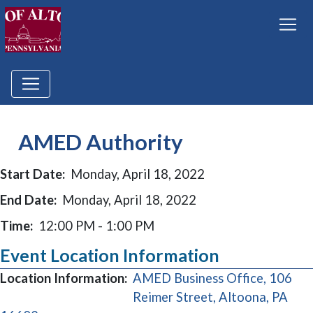
AMED Authority
Start Date:
Monday, April 18, 2022
End Date:
Monday, April 18, 2022
Time:
12:00 PM - 1:00 PM
Event Location Information
Location Information:
AMED Business Office, 106
Reimer Street, Altoona, PA