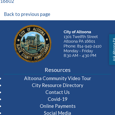
(opens in a new window)
16602
Back to previous page
Ask Altoon
Resources
(opens in 
Altoona Community Video Tour
City Resource Directory
Contact Us
Covid-19
Online Payments
Social Media