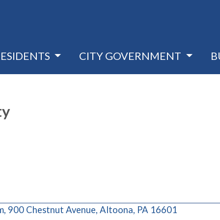
RESIDENTS
CITY GOVERNMENT
B
ty
(opens in 
 900 Chestnut Avenue, Altoona, PA 16601