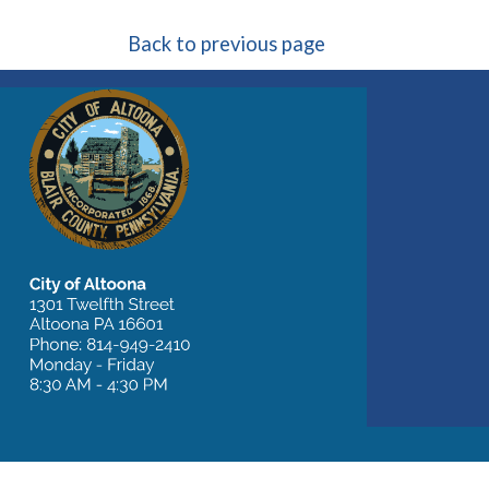
Back to previous page