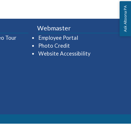
Ask Altoona PA
Webmaster
(opens in a new window)
(opens in a new wind
eo Tour
Employee Portal
Photo Credit
Website Accessibility