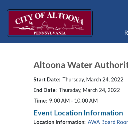
Altoona Water Authori
Start Date:
Thursday, March 24, 2022
End Date:
Thursday, March 24, 2022
Time:
9:00 AM - 10:00 AM
Event Location Information
Location Information:
AWA Board Room,