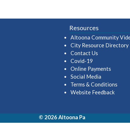
Resources
Altoona Community Vid
City Resource Directory
Contact Us
Covid-19
Online Payments
Social Media
Terms & Conditions
Website Feedback
© 2026 Altoona Pa