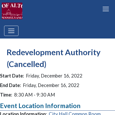
Redevelopment Authority
(Cancelled)
Start Date:
Friday, December 16, 2022
End Date:
Friday, December 16, 2022
Time:
8:30 AM - 9:30 AM
Event Location Information
Location Information:
City Hall Common Room,