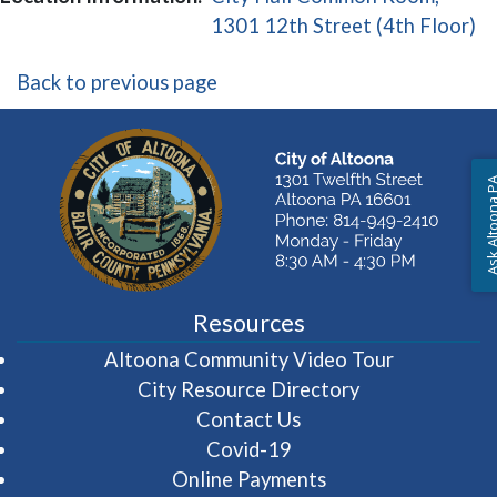
(o
1301 12th Street (4th Floor)
Back to previous page
Ask Altoon
Resources
(opens in 
Altoona Community Video Tour
City Resource Directory
Contact Us
Covid-19
Online Payments