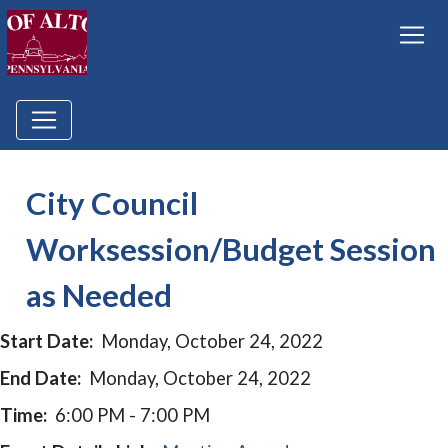
City Council
Worksession/Budget Session
as Needed
Start Date:
Monday, October 24, 2022
End Date:
Monday, October 24, 2022
Time:
6:00 PM - 7:00 PM