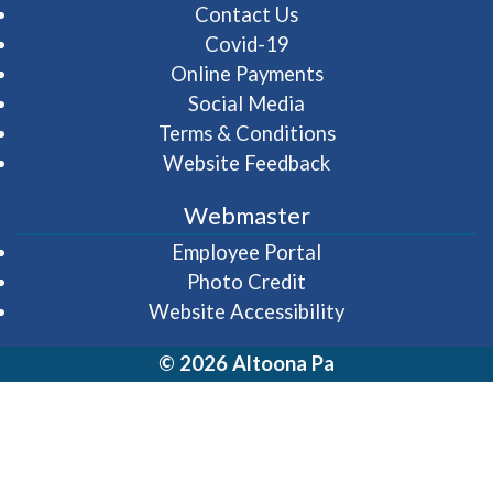
Contact Us
Covid-19
Online Payments
Social Media
Terms & Conditions
Website Feedback
Webmaster
(opens in a new wi
Employee Portal
Photo Credit
Website Accessibility
© 2026 Altoona Pa