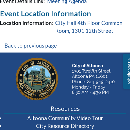
Event Details Link:
Meeting Agenda
Event Location Information
Location Information:
City Hall 4th Floor Common
(opens
Room, 1301 12th Street
Back to previous page
Ask Altoon
Resources
(opens in 
Altoona Community Video Tour
City Resource Directory