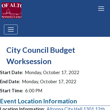
City Council Budget
Worksession
Start Date:
Monday, October 17, 2022
End Date:
Monday, October 17, 2022
Start Time:
6:00 PM
Event Location Information
Location Information:
Altoona City Hall 1301 12th