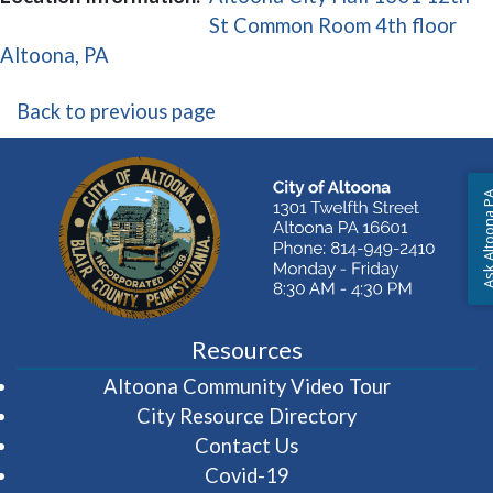
St Common Room 4th floor
(opens in a new window)
Altoona, PA
Back to previous page
Ask Altoon
Resources
(opens in 
Altoona Community Video Tour
City Resource Directory
Contact Us
Covid-19