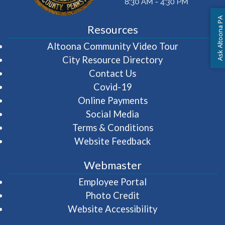
Ask Altoona PA
Resources
(opens in 
Altoona Community Video Tour
City Resource Directory
Contact Us
Covid-19
Online Payments
Social Media
Terms & Conditions
Website Feedback
Webmaster
(opens in a new wi
Employee Portal
Photo Credit
Website Accessibility