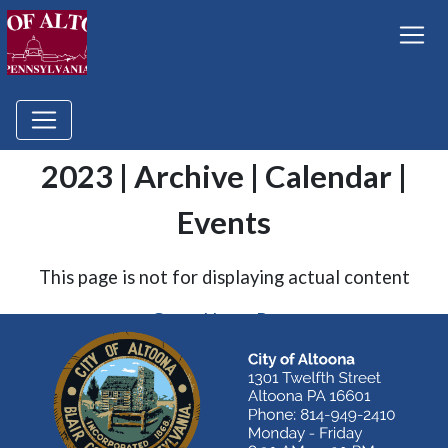
2023 | Archive | Calendar |
Events
This page is not for displaying actual content
Go to Home Page