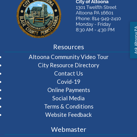
Ask Altoon
Resources
(opens in 
Altoona Community Video Tour
City Resource Directory
Contact Us
Covid-19
Online Payments
Social Media
Terms & Conditions
Website Feedback
Webmaster