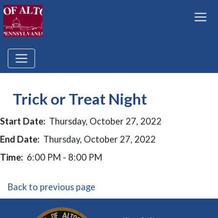
Trick or Treat Night
Start Date:
Thursday, October 27, 2022
End Date:
Thursday, October 27, 2022
Time:
6:00 PM - 8:00 PM
Back to previous page