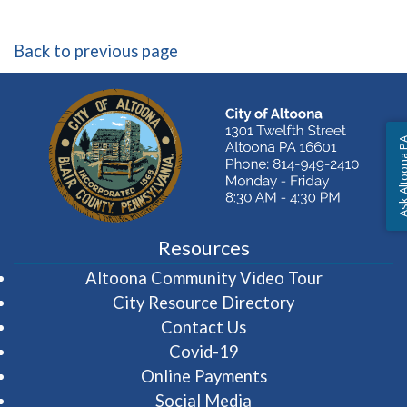
Back to previous page
Ask Altoon
Resources
(opens in 
Altoona Community Video Tour
City Resource Directory
Contact Us
Covid-19
Online Payments
Social Media