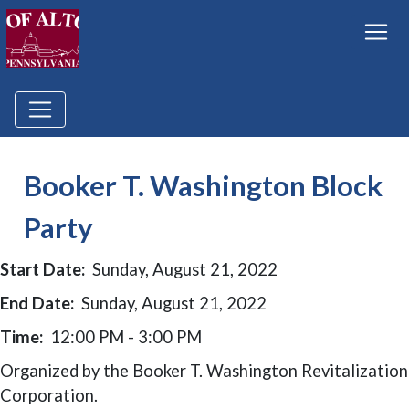
Booker T. Washington Block
Party
Start Date:
Sunday, August 21, 2022
End Date:
Sunday, August 21, 2022
Time:
12:00 PM - 3:00 PM
Organized by the Booker T. Washington Revitalization
Corporation.