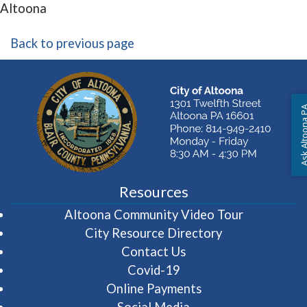
Altoona
Back to previous page
Ask Altoon
Resources
(opens in 
Altoona Community Video Tour
City Resource Directory
Contact Us
Covid-19
Online Payments
Social Media