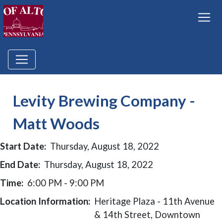
Levity Brewing Company -
Matt Woods
Start Date:
Thursday, August 18, 2022
End Date:
Thursday, August 18, 2022
Time:
6:00 PM - 9:00 PM
Location Information:
Heritage Plaza - 11th Avenue
& 14th Street, Downtown