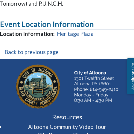
Tomorrow) and P.U.N.C.H.
Event Location Information
(opens in a new
Location Information:
Heritage Plaza
Back to previous page
Ask Altoon
Resources
(opens in 
Altoona Community Video Tour