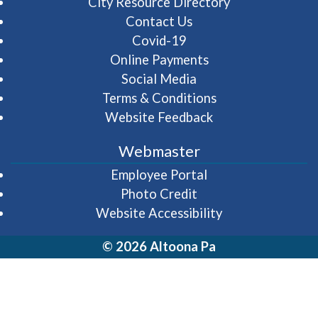
City Resource Directory
Contact Us
Covid-19
Online Payments
Social Media
Terms & Conditions
Website Feedback
Webmaster
(opens in a new wi
Employee Portal
Photo Credit
Website Accessibility
© 2026 Altoona Pa