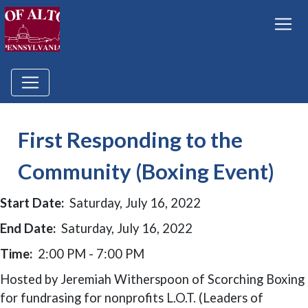
First Responding to the
Community (Boxing Event)
Start Date:
Saturday, July 16, 2022
End Date:
Saturday, July 16, 2022
Time:
2:00 PM - 7:00 PM
Hosted by Jeremiah Witherspoon of Scorching Boxing
for fundrasing for nonprofits L.O.T. (Leaders of