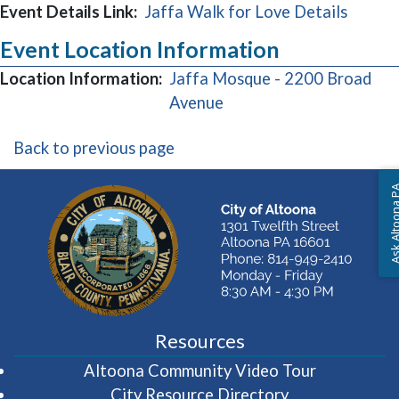
Event Details Link:
Jaffa Walk for Love Details
Event Location Information
Location Information:
Jaffa Mosque - 2200 Broad
(opens in a new window
Avenue
Back to previous page
Ask Altoon
Resources
(opens in 
Altoona Community Video Tour
City Resource Directory