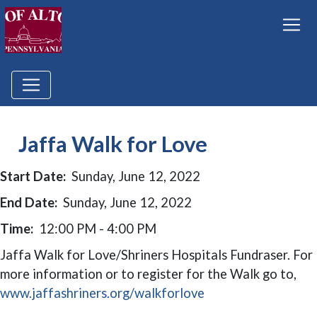
Jaffa Walk for Love
Start Date:
Sunday, June 12, 2022
End Date:
Sunday, June 12, 2022
Time:
12:00 PM - 4:00 PM
Jaffa Walk for Love/Shriners Hospitals Fundraser. For
more information or to register for the Walk go to,
(opens in a new wi
www.jaffashriners.org/walkforlove