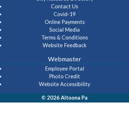
Contact Us
Covid-19
Online Payments
Social Media
Terms & Conditions
Website Feedback
Webmaster
(opens in a new wi
Employee Portal
Photo Credit
Website Accessibility
© 2026 Altoona Pa