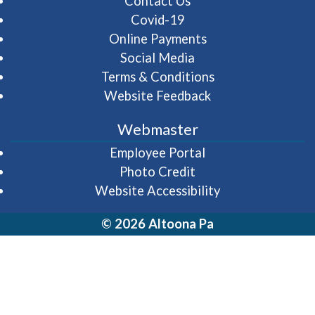
Contact Us
Covid-19
Online Payments
Social Media
Terms & Conditions
Website Feedback
Webmaster
(opens in a new wi
Employee Portal
Photo Credit
Website Accessibility
© 2026 Altoona Pa