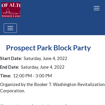
Prospect Park Block Party
Start Date:
Saturday, June 4, 2022
End Date:
Saturday, June 4, 2022
Time:
12:00 PM - 3:00 PM
Organized by the Booker T. Washington Revitalization
Corporation.