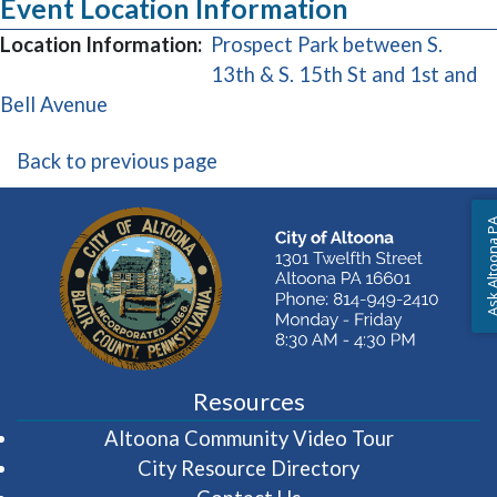
Event Location Information
Location Information:
Prospect Park between S.
13th & S. 15th St and 1st and
(opens in a new window)
Bell Avenue
Back to previous page
Ask Altoon
Resources
(opens in 
Altoona Community Video Tour
City Resource Directory