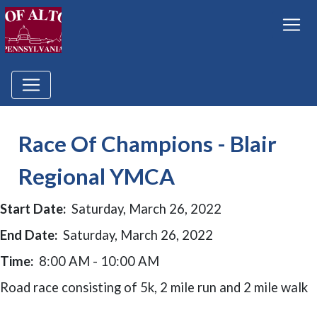
Race Of Champions - Blair
Regional YMCA
Start Date:
Saturday, March 26, 2022
End Date:
Saturday, March 26, 2022
Time:
8:00 AM - 10:00 AM
Road race consisting of 5k, 2 mile run and 2 mile walk