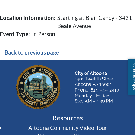
Location Information:
Starting at Blair Candy - 3421
Beale Avenue
Event Type:
In Person
Back to previous page
Ask Altoon
Resources
(opens in 
Altoona Community Video Tour