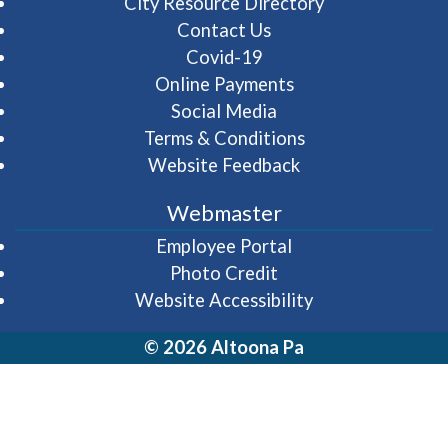
City Resource Directory
Contact Us
Covid-19
Online Payments
Social Media
Terms & Conditions
Website Feedback
Webmaster
(opens in a new wi
Employee Portal
Photo Credit
Website Accessibility
© 2026 Altoona Pa