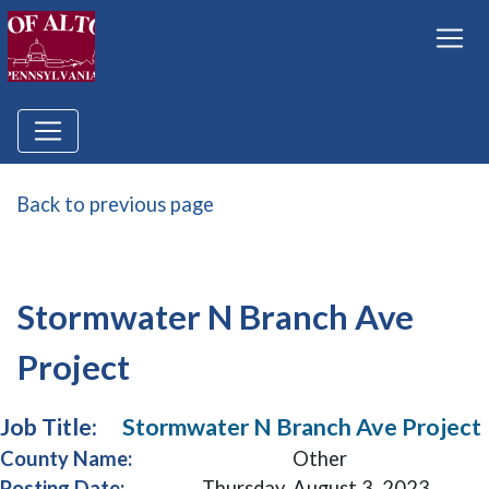
Back to previous page
Stormwater N Branch Ave
Project
Job Title:
Stormwater N Branch Ave Project
County Name:
Other
Posting Date:
Thursday, August 3, 2023