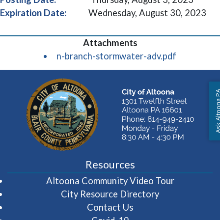
Expiration Date:
Wednesday, August 30, 2023
(opens in 
n-branch-stormwater-adv.pdf
Ask Altoon
Resources
(opens in 
Altoona Community Video Tour
City Resource Directory
Contact Us