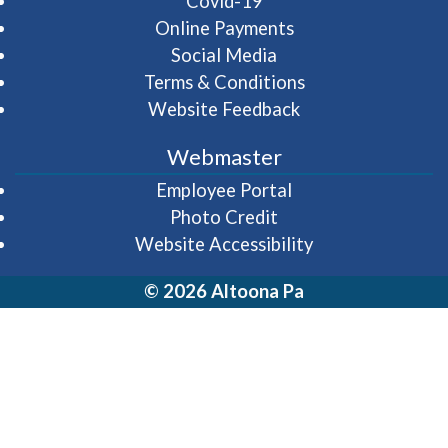
Covid-19
Online Payments
Social Media
Terms & Conditions
Website Feedback
Webmaster
(opens in a new wi
Employee Portal
Photo Credit
Website Accessibility
© 2026 Altoona Pa